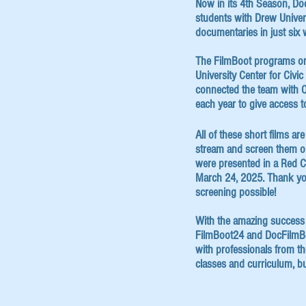
Now in its 4th Season, D
students with Drew Univer
documentaries in just six 
The FilmBoot programs or
University Center for Civi
connected the team with O
each year to give access t
All of these short films a
stream and screen them onl
were presented in a Red C
March 24, 2025. Thank yo
screening possible!
With the amazing success
FilmBoot24 and DocFilmBoo
with professionals from th
classes and curriculum, but