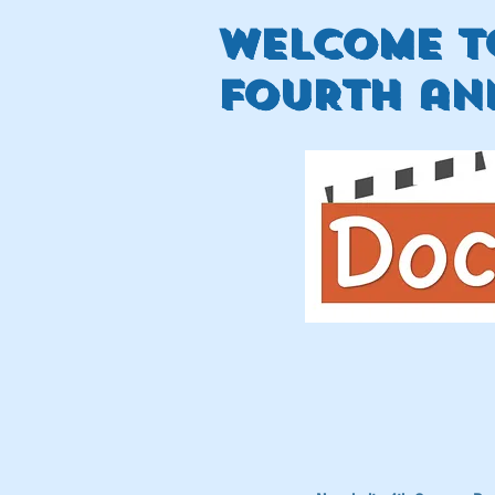
welcome t
FOURTH ann