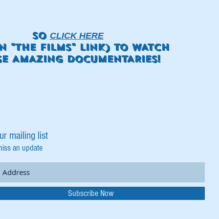
SO
CLICK HERE
N "THE FILMS" LINK) TO WATCH
SE AMAZING DOCUMENTARIES!
ur mailing list
miss an update
Subscribe Now