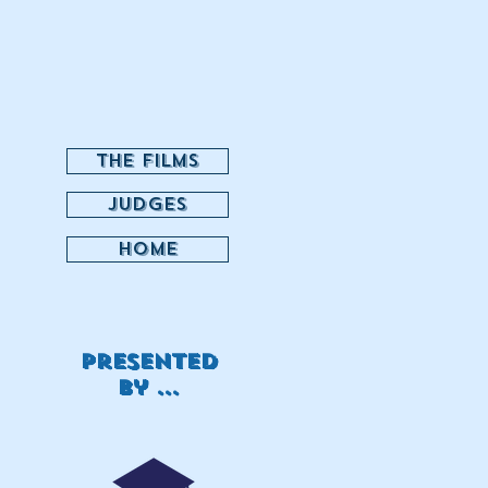
THE FILMS
JUDGES
HOME
Presented
by ...