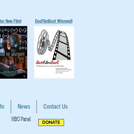
Our New Film!
DocFilmBoot Winners!!
fo
News
Contact Us
HBO Panel
DONATE