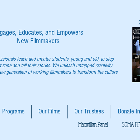
gages, Educates, and Empowers
New Filmmakers
essionals teach and mentor students, young and old, to step
t zone and tell their stories. We unleash untapped creativity
w generation of working filmmakers to transform the culture
Programs
Our Films
Our Trustees
Donate In
Macmillan Panel
SOMA FF