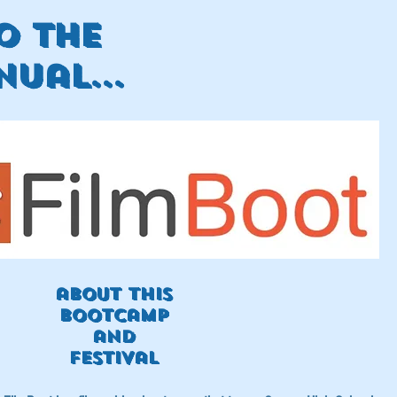
o the
ual...
about this
Bootcamp
and
festival