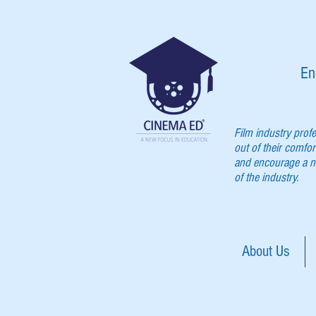
En
Film industry prof
out of their comfor
and encourage a ne
of the industry.
About Us