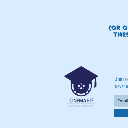
(OR O
THE
Join o
Never 