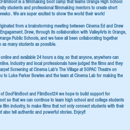
ocFilmBoot is a ﬁlmmaking boot camp that teams Orange High School
sity students and professional ﬁlmmaking mentors to create short
weeks . We are super excited to show the world their work!
iginated from a brainstorming meeting between Cinema Ed and Drew
c Engagement. Drew, through its collaboration with ValleyArts in Orange,
range Public Schools, and we have all been collaborating together
o as many students as possible.
re online and available 24 hours a day, so that anyone, anywhere can
ine. Industry and local professionals have judged the films and they
arpet Screening at Cinema Lab's The Village at SOPAC Theatre on
u to Luke Parker Bowles and the team at Cinema Lab for making the
 of DocFilmBoot and FilmBoot24 we hope to build support for
t so that we can continue to team high school and college students
e ﬁlm industry, to make ﬁlms that not only connect students with their
 also tell authentic and powerful stories. Enjoy!!