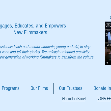
gages, Educates, and Empowers
New Filmmakers
essionals teach and mentor students, young and old, to step
t zone and tell their stories. We unleash untapped creativity
w generation of working filmmakers to transform the culture
Programs
Our Films
Our Trustees
Donate In
Macmillan Panel
SOMA FF