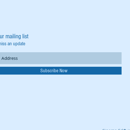
ur mailing list
miss an update
Subscribe Now