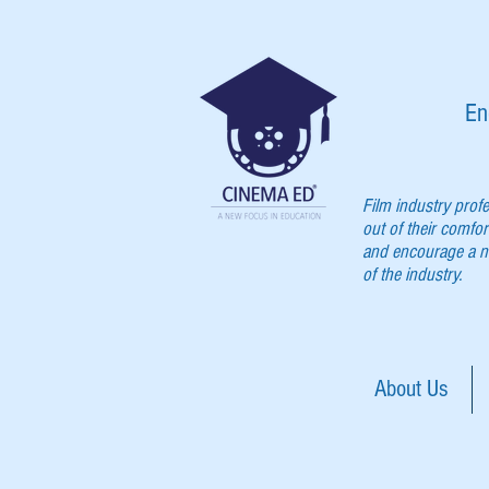
En
Film industry prof
out of their comfor
and encourage a ne
of the industry.
About Us