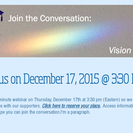
n us on December 17, 2015 @ 3:30
-minute webinar on Thursday, December 17th at 3:30 pm (Eastern) so we 
re with our supporters.
Click here to reserve your place.
Access informatio
ope you can join the conversation.I'm a paragraph.