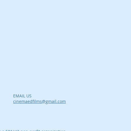
EMAIL US
cinemaedfilms@gmail.com