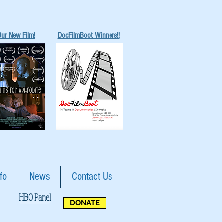
Our New Film!
DocFilmBoot Winners!!
fo
News
Contact Us
HBO Panel
DONATE