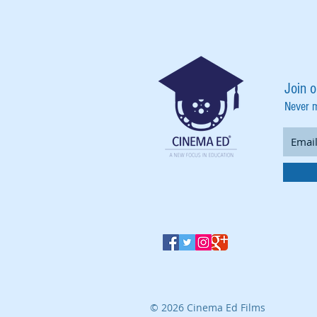
Join o
Never 
© 2026 Cinema Ed Films