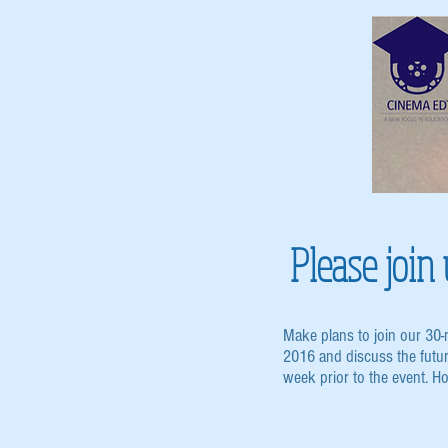
Please joi
Make plans to join our 30
2016 and discuss the futu
week prior to the event. H