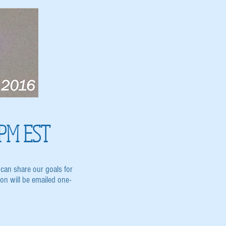
 PM EST
can share our goals for
n will be emailed one-