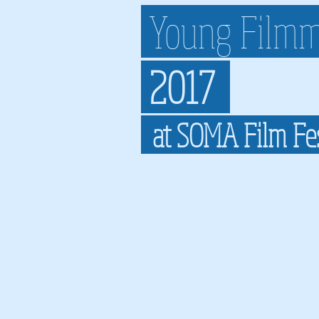
Young Filmm
2017
at SOMA Film Fe