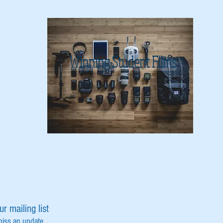
Winning Student Films
ur mailing list
miss an update