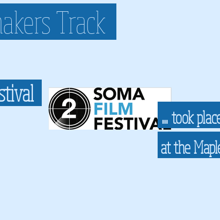
akers Track
stival
...
took plac
at the Map