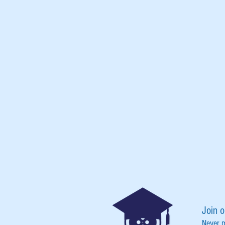
Join o
Never 