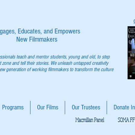
gages, Educates, and Empowers
New Filmmakers
essionals teach and mentor students, young and old, to step
t zone and tell their stories. We unleash untapped creativity
w generation of working filmmakers to transform the culture
Programs
Our Films
Our Trustees
Donate In
Macmillan Panel
SOMA FF