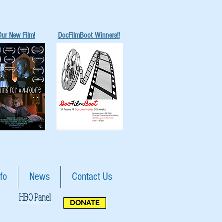
Our New Film!
DocFilmBoot Winners!!
fo
News
Contact Us
HBO Panel
DONATE