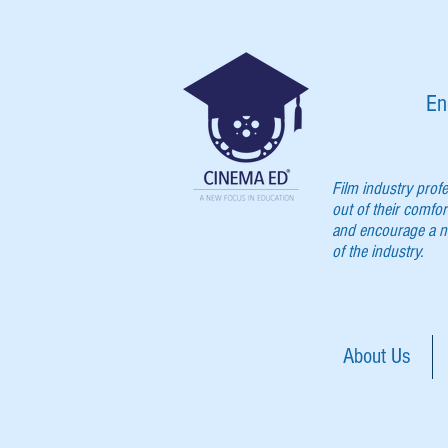
En
Film industry prof
out of their comfor
and encourage a ne
of the industry.
About Us