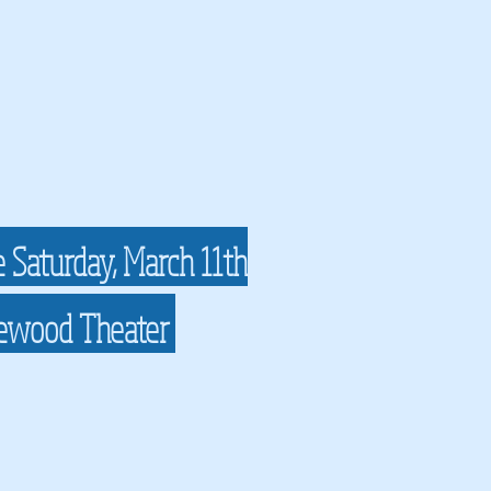
e Saturday, March 11th
lewood Theater