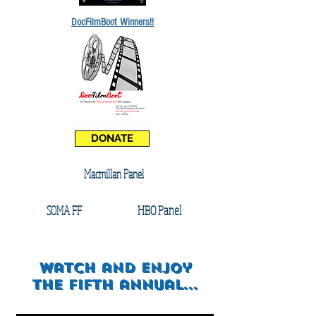
DocFilmBoot Winners!!
DONATE
Macmillan Panel
HBO Panel
SOMA FF
watch and enjoy
the FIFTH annual...