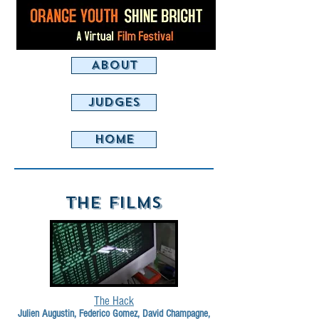
ABOUT
JUDGES
HOME
THE FILMS
The Hack
Julien Augustin, Federico Gomez, David Champagne,