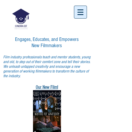
Engages, Educates, and Empowers
New Filmmakers
Film industry professionals teach and mentor students, young
and old, to step out of their comfort zone and tell their stories.
We unleash untapped creativity and encourage a new
generation of working filmmakers to transform the culture of
the industry.
Our New Film!