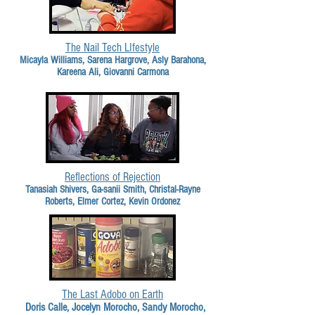
The Nail Tech LIfestyle
Micayla Williams, Sarena Hargrove, Asly Barahona,
Kareena Ali, Giovanni Carmona
Reflections of Rejection
Tanasiah Shivers, Ga-sanii Smith, Christal-Rayne
Roberts, Elmer Cortez, Kevin Ordonez
The Last Adobo on Earth
Doris Calle, Jocelyn Morocho, Sandy Morocho,