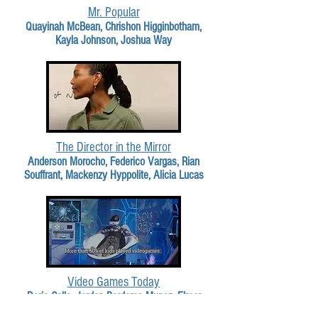
Mr. Popular
Quayinah McBean, Chrishon Higginbotham,
Kayla Johnson, Joshua Way
The Director in the Mirror
Anderson Morocho, Federico Vargas, Rian
Souffrant, Mackenzy Hyppolite, Alicia Lucas
Video Games Today
Doris Calle, Jordan Perdomo Munoz, Elmer
Cortez, Walter Alvarez Tenecela