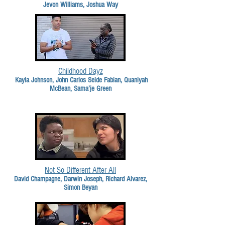
Jevon Williams, Joshua Way
Childhood Dayz
Kayla Johnson, John Carlos Seide Fabian, Quaniyah
McBean, Sama’je Green
Not So Different After All
David Champagne, Darwin Joseph, Richard Alvarez,
Simon Beyan