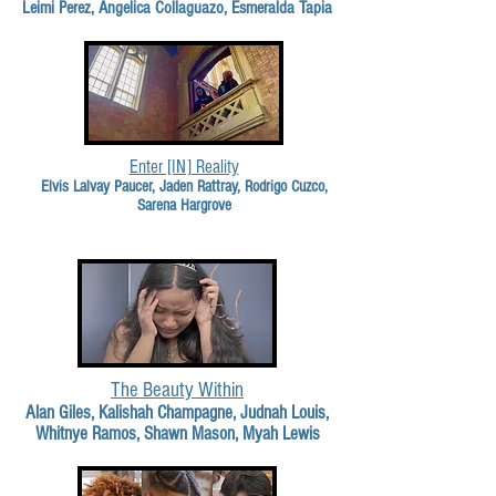
Leimi Perez, Angelica Collaguazo, Esmeralda Tapia
Enter [IN] Reality
Elvis Lalvay Paucer, Jaden Rattray, Rodrigo Cuzco,
Sarena Hargrove
The Beauty Within
Alan Giles, Kalishah Champagne, Judnah Louis,
Whitnye Ramos, Shawn Mason, Myah Lewis