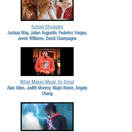
School Struggles
Joshua Way, Julien Augustin, Federico Vargas,
Jevon Williams, David Champagne
What Makes Music So Great
Alan Giles, Judith Monroy, Majid Welch, Angely
Chang