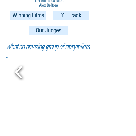
Best Animated Short
Alex DeRosa
Winning Films
YF Track
Our Judges
What an amazing group of storytellers
...