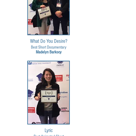
What Do You Desire?
Best Short Documentary
Madelyn Barkocy
Lyric