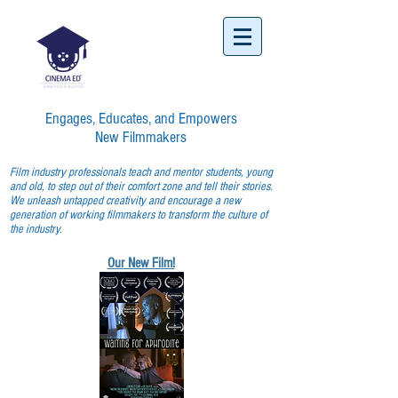
Engages, Educates, and Empowers
New Filmmakers
Film industry professionals teach and mentor students, young
and old, to step out of their comfort zone and tell their stories.
We unleash untapped creativity and encourage a new
generation of working filmmakers to transform the culture of
the industry.
Our New Film!