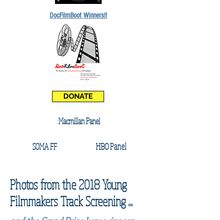
DocFilmBoot Winners!!
DONATE
Macmillan Panel
HBO Panel
SOMA FF
Photos from the 2018 Young
Filmmakers Track Screening ...