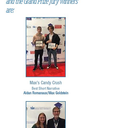
and the Grand Prize Jury winners
are:
Max's Candy Crush
Best Short Narrative
Aidan Romanaux/Max Goldstein