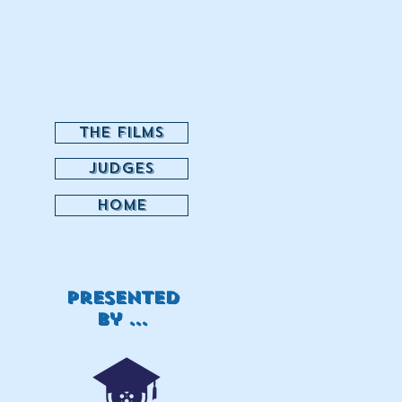
THE FILMS
JUDGES
HOME
Presented
by ...