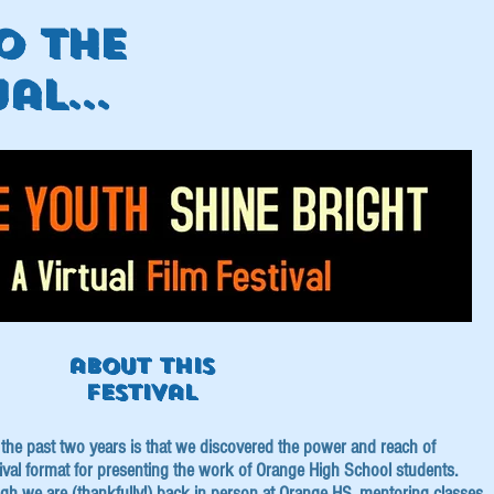
o the
al...
about this
festival
of the past two years is that we discovered the power and reach of
stival format for presenting the work of Orange High School students.
ugh we are (thankfully!) back in person at Orange HS, mentoring classes