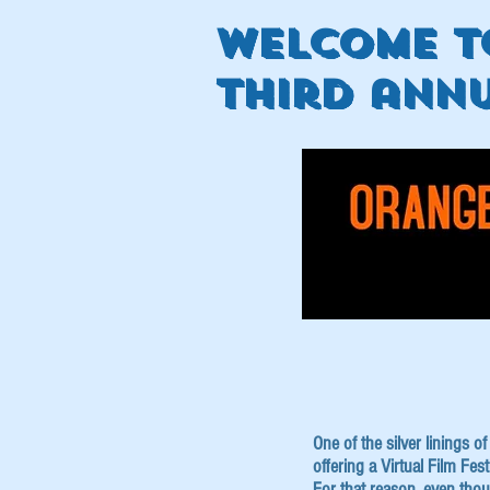
welcome t
third annu
One of the silver linings 
offering a Virtual Film Fe
For that reason, even tho