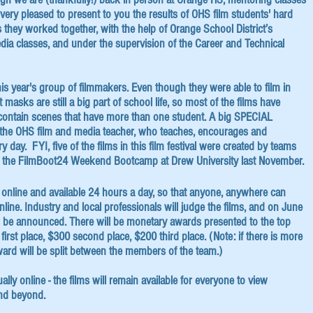
very pleased to present to you the results of OHS film students' hard
 they worked together, with the help of Orange School District’s
dia classes, and under the supervision of the Career and Technical
is year's group of filmmakers. Even though they were able to film in
t masks are still a big part of school life, so most of the films have
 contain scenes that have more than one student. A big SPECIAL
 the OHS film and media teacher, who teaches, encourages and
 day. FYI, five of the films in this film festival were created by teams
g the FilmBoot24 Weekend Bootcamp at Drew University last November.
re online and available 24 hours a day, so that anyone, anywhere can
ine. Industry and local professionals will judge the films, and on June
ill be announced. There will be monetary awards presented to the top
first place, $300 second place, $200 third place. (Note: if there is more
ward will be split between the members of the team.)
tually online - the films will remain available for everyone to view
nd beyond.