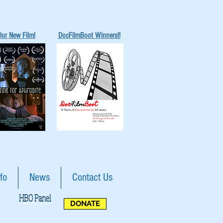
Our New Film!
DocFilmBoot Winners!!
fo
News
Contact Us
HBO Panel
DONATE