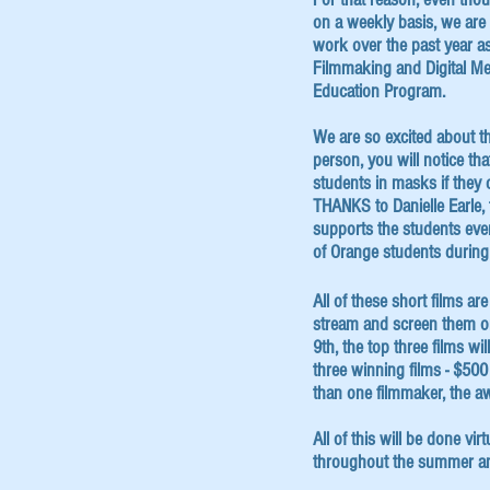
on a weekly basis, we are 
work over the past year as
Filmmaking and Digital Me
Education Program.
We are so excited about th
person, you will notice tha
students in masks if they
THANKS to Danielle Earle,
supports the students every
of Orange students durin
All of these short films a
stream and screen them onl
9th, the top three films w
three winning films - $500 
than one filmmaker, the a
All of this will be done vir
throughout the summer a