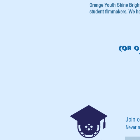
Orange Youth Shine Bright i
student filmmakers. We ho
(OR O
Join o
Never 