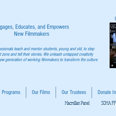
gages, Educates, and Empowers
New Filmmakers
essionals teach and mentor students, young and old, to step
t zone and tell their stories. We unleash untapped creativity
w generation of working filmmakers to transform the culture
Programs
Our Films
Our Trustees
Donate In
Macmillan Panel
SOMA FF