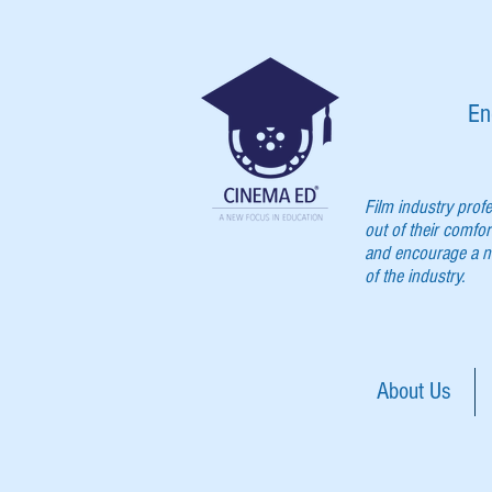
En
Film industry prof
out of their comfor
and encourage a ne
of the industry.
About Us