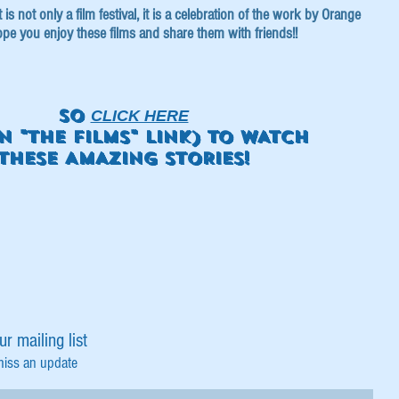
s not only a film festival, it is a celebration of the work by Orange
pe you enjoy these films and share them with friends!!
SO
CLICK HERE
N "THE FILMS" LINK) TO WATCH
THESE AMAZING STORIES!
ur mailing list
miss an update