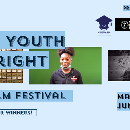
pr
 Youth
right
ilm Festival
Ma
Ju
or Winners!