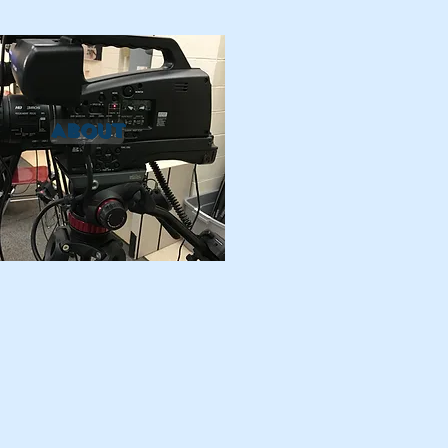
ABOUT