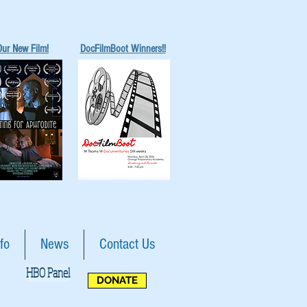
Our New Film!
DocFilmBoot Winners!!
fo
News
Contact Us
HBO Panel
DONATE