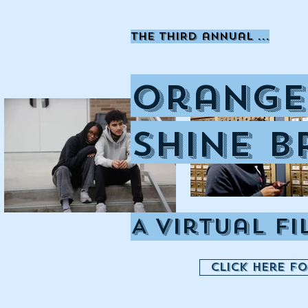
the THIRD annual ...
Orange
Shine B
A Virtual F
Click here f