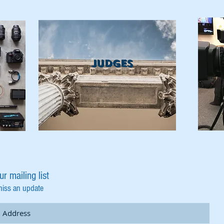
Judges
ur mailing list
miss an update