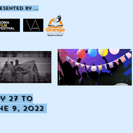
esented by ...
y 27
to
ne 9, 2022