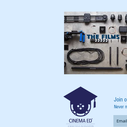
THE FILMS
Join o
Never 