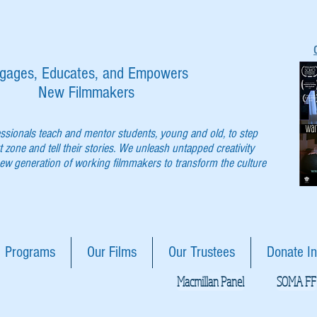
gages, Educates, and Empowers
New Filmmakers
essionals teach and mentor students, young and old, to step
t zone and tell their stories. We unleash untapped creativity
w generation of working filmmakers to transform the culture
Programs
Our Films
Our Trustees
Donate In
Macmillan Panel
SOMA FF