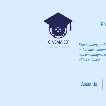
En
Film industry prof
out of their comfor
and encourage a ne
of the industry.
About Us