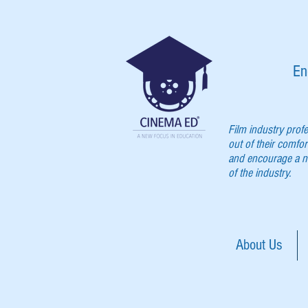
En
Film industry prof
out of their comfor
and encourage a ne
of the industry.
About Us