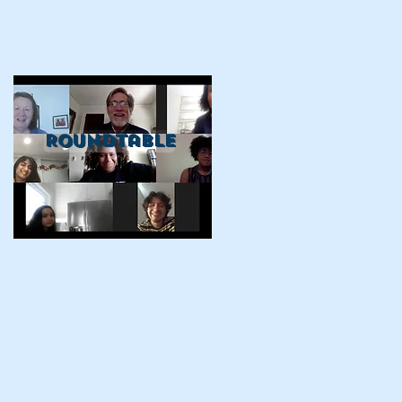
Roundtable