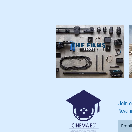
THE FILMS
Join o
Never 