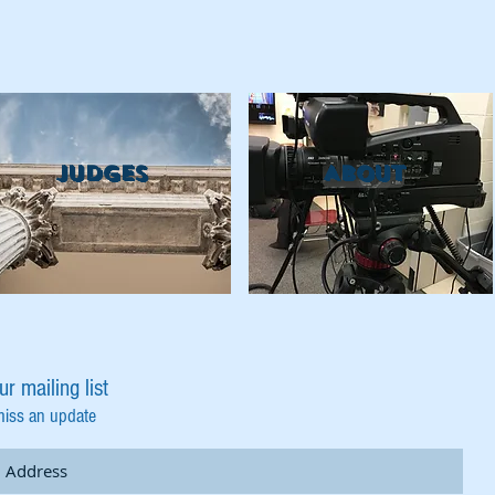
Judges
ABOUT
ur mailing list
miss an update