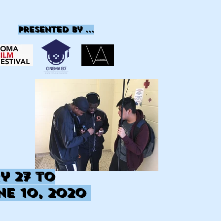
presented by ...
y 27
to
ne 10, 2020