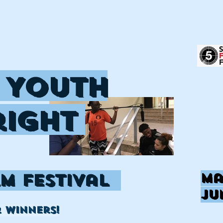
 Youth
right
lm Festival
Ma
Ju
r winners!