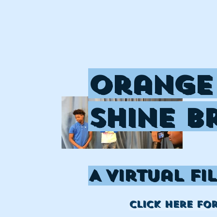
Orange
Shine B
A Virtual Fi
click here fo