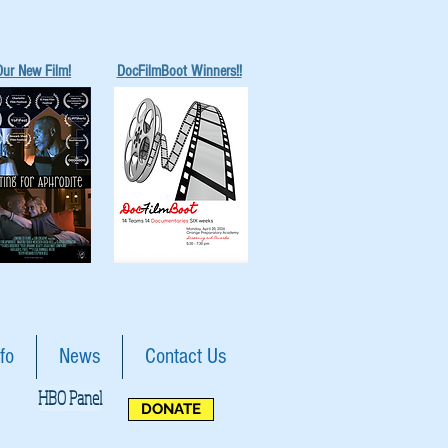
Our New Film!
DocFilmBoot Winners!!
fo
News
Contact Us
HBO Panel
DONATE