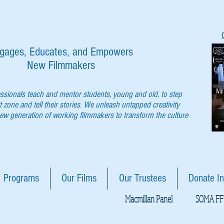
gages, Educates, and Empowers
New Filmmakers
essionals teach and mentor students, young and old, to step
t zone and tell their stories. We unleash untapped creativity
w generation of working filmmakers to transform the culture
Programs
Our Films
Our Trustees
Donate In
Macmillan Panel
SOMA FF